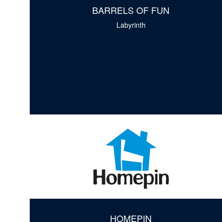
BARRELS OF FUN
Labyrinth
HOMEPIN