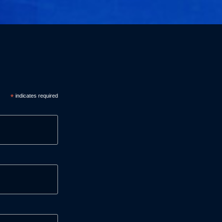
*
indicates required