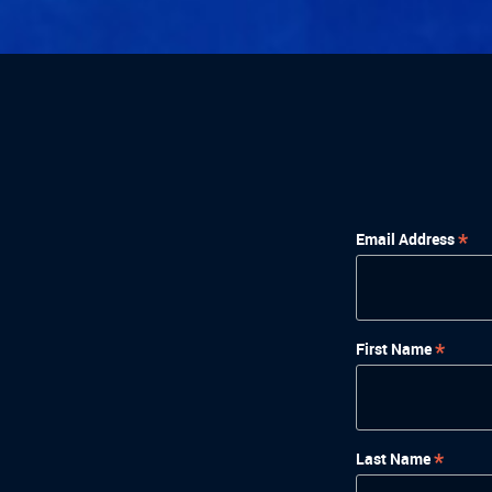
*
Email Address
*
First Name
*
Last Name