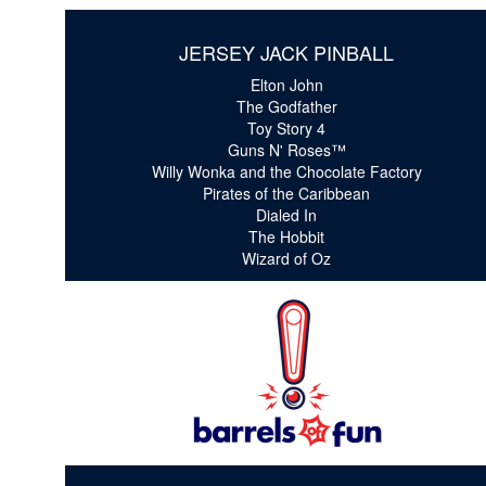
JERSEY JACK PINBALL
Elton John
The Godfather
Toy Story 4
Guns N' Roses™
Willy Wonka and the Chocolate Factory
Pirates of the Caribbean
Dialed In
The Hobbit
Wizard of Oz