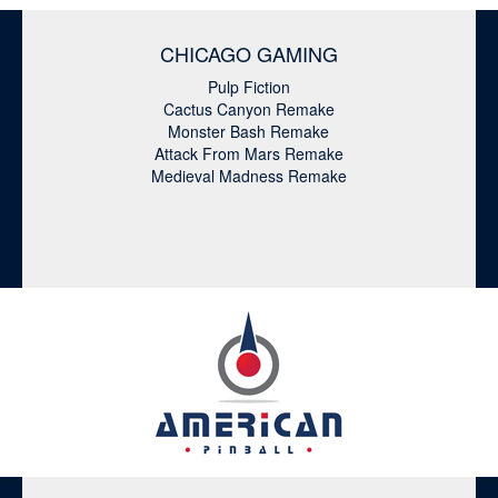
CHICAGO GAMING
Pulp Fiction
Cactus Canyon Remake
Monster Bash Remake
Attack From Mars Remake
Medieval Madness Remake