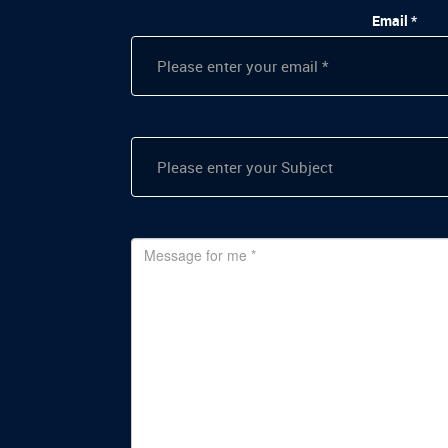
Email *