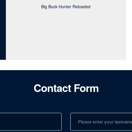
Big Buck Hunter Reloaded
Contact Form