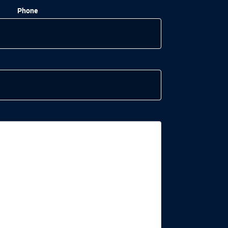
Phone