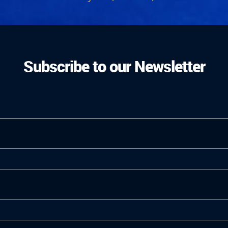
Subscribe to our Newsletter