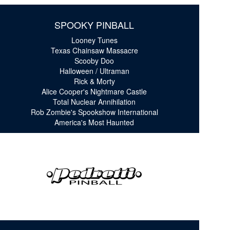
SPOOKY PINBALL
Looney Tunes
Texas Chainsaw Massacre
Scooby Doo
Halloween / Ultraman
Rick & Morty
Alice Cooper's Nightmare Castle
Total Nuclear Annihilation
Rob Zombie's Spookshow International
America's Most Haunted