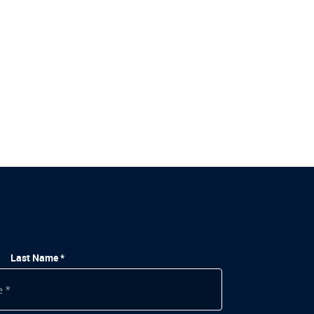
Last Name *