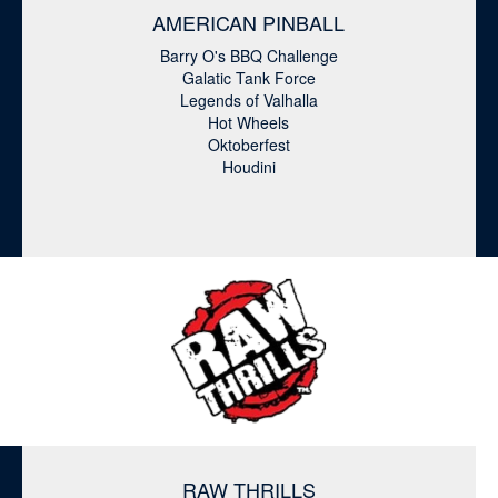
AMERICAN PINBALL
Barry O's BBQ Challenge
Galatic Tank Force
Legends of Valhalla
Hot Wheels
Oktoberfest
Houdini
RAW THRILLS