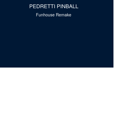
PEDRETTI PINBALL
Funhouse Remake