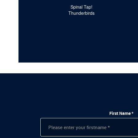
Spinal Tap!
Thunderbirds
First Name *