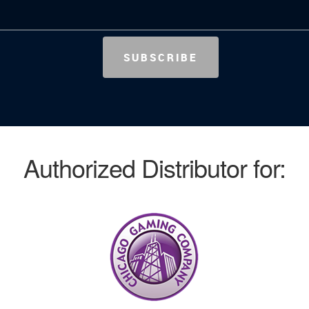
Authorized Distributor for: