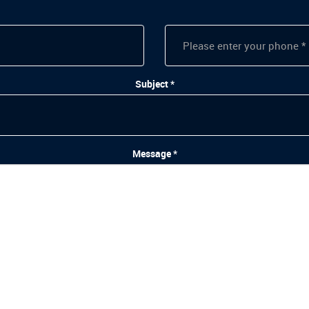
Subject *
Message *