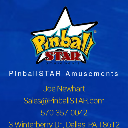
PinballSTAR Amusements
Joe Newhart
Sales@PinballSTAR.com
570-357-0042
3 Winterberry Dr., Dallas, PA 18612